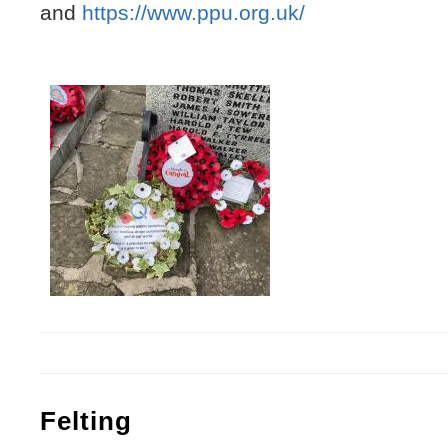
and
https://www.ppu.org.uk/
Felting