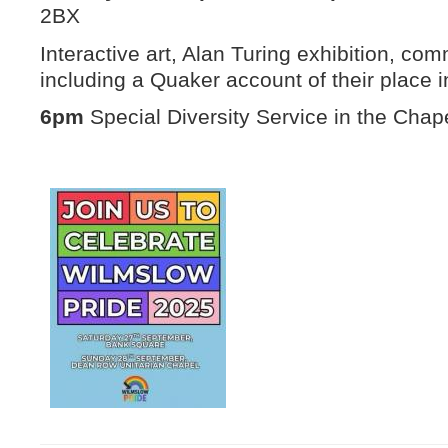
2BX
Interactive art, Alan Turing exhibition, comm
including a Quaker account of their place 
6pm
Special Diversity Service in the Chape