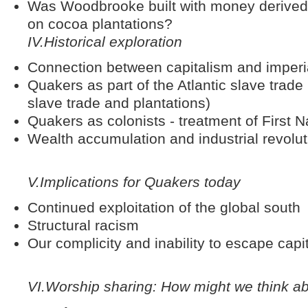
Was Woodbrooke built with money derived f
on cocoa plantations?
IV.
Historical exploration
Connection between capitalism and imperia
Quakers as part of the Atlantic slave trad
slave trade and plantations)
Quakers as colonists - treatment of First 
Wealth accumulation and industrial revoluti
V.
Implications for Quakers today
Continued exploitation of the global south
Structural racism
Our complicity and inability to escape cap
VI.
Worship sharing: How might we think a