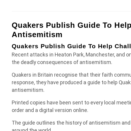
Quakers Publish Guide To Hel
Antisemitism
Quakers Publish Guide To Help Chal
Recent attacks in Heaton Park, Manchester, and on
the deadly consequences of antisemitism.
Quakers in Britain recognise that their faith commu
response, they have produced
a guide
to help Quak
antisemitism.
Printed copies have been sent to every local meetin
order and a digital version online.
The guide outlines the history of antisemitism and
around the world.