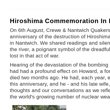
Hiroshima Commemoration In 
On 6th August, Crewe & Nantwich Quakers
anniversary of the destruction of Hiroshi
in Nantwich. We shared readings and silen
the river, a poignant symbol of the dreadfu
lost in that act of war.
Hearing of the devastation of the bombing
had had a profound effect on Howard, a f
died two months ago. He had, each year, 
this anniversary, and he - and his late wife
thoughts and our conversations as we refle
the world's growing number of nuclear we