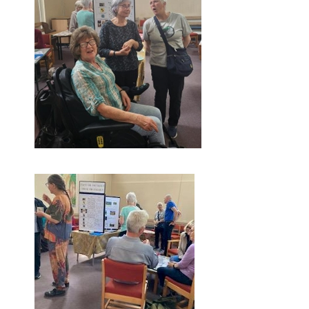
Screenshot-1749052811701.png