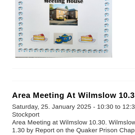
Area Meeting At Wilmslow 10.3
Saturday, 25. January 2025 -
10:30
to
12:
Stockport
Area Meeting at Wilmslow 10.30. Wilmslow 
1.30 by Report on the Quaker Prison Chap