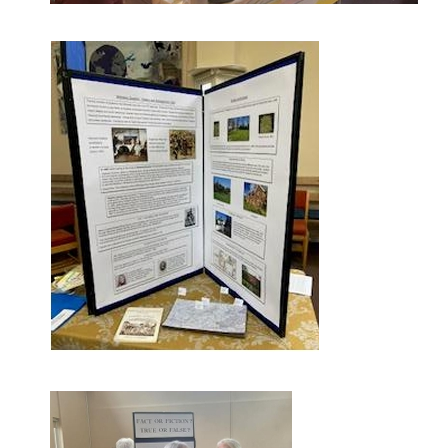
Screenshot-1749066197200.png
Screenshot-1749052931720.png