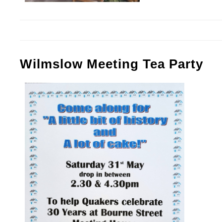
Wilmslow Meeting Tea Party
Tea Party Poster.jpg