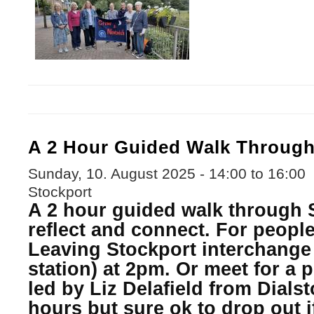
A 2 Hour Guided Walk Through
Sunday, 10. August 2025 -
14:00
to
16:00
Stockport
A 2 hour guided walk through S
reflect and connect. For people 
Leaving Stockport interchange 
station) at 2pm. Or meet for a 
led by Liz Delafield from Dials
hours but sure ok to drop out i