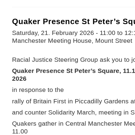
Quaker Presence St Peter’s Sq
Saturday, 21. February 2026 -
11:00
to
12:
Manchester Meeting House, Mount Street
Racial Justice Steering Group ask you to jo
Quaker Presence St Peter’s Square, 11.1
2026
in response to the
rally of Britain First in Piccadilly Gardens a
and counter Solidarity March, meeting in S
Quakers gather in Central Manchester Mee
11.00