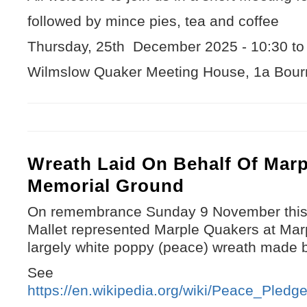
followed by mince pies, tea and coffee
Thursday, 25th December 2025 - 10:30 t
Wilmslow Quaker Meeting House, 1a Bour
Wreath Laid On Behalf Of Marp
Memorial Ground
On remembrance Sunday 9 November this 
Mallet represented Marple Quakers at Mar
largely white poppy (peace) wreath made 
See
https://en.wikipedia.org/wiki/Peace_Ple