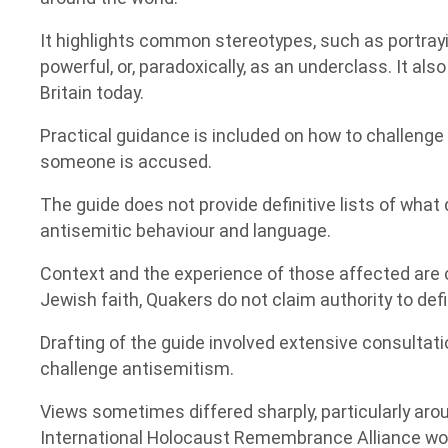
It highlights common stereotypes, such as portray
powerful, or, paradoxically, as an underclass. It als
Britain today.
Practical guidance is included on how to challenge
someone is accused.
The guide does not provide definitive lists of wha
antisemitic behaviour and language.
Context and the experience of those affected are 
Jewish faith, Quakers do not claim authority to def
Drafting of the guide involved extensive consulta
challenge antisemitism.
Views sometimes differed sharply, particularly aro
International Holocaust Remembrance Alliance wor