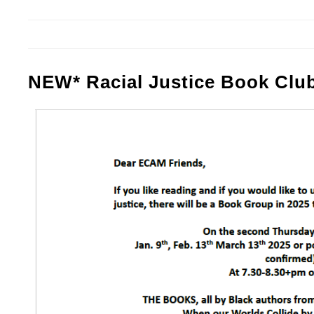
NEW* Racial Justice Book Clu
Screenshot 2024-11-03 At 15.38.23.p