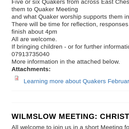
Five or six Quakers from across East Chesh
them to Quaker Meeting
and what Quaker worship supports them in
There will be time for reflection, response
finish about 4pm
All are welcome.
If bringing children - or for further inform
07913735040
More information in the attached below.
Attachments:
Learning more about Quakers Februar
WILMSLOW MEETING: CHRIS
All welcome to join us in a short Meeting f