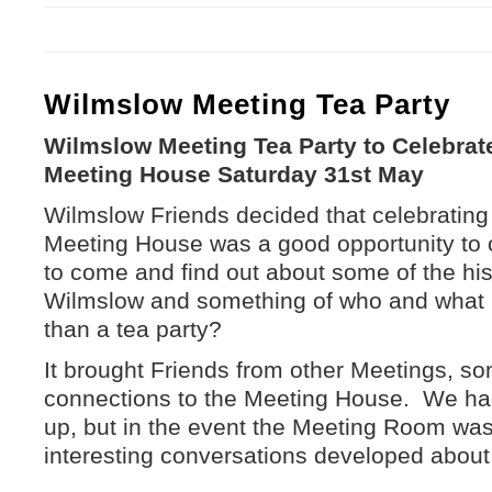
Wilmslow Meeting Tea Party
Wilmslow Meeting Tea Party to Celebrate 
Meeting House Saturday 31st May
Wilmslow Friends decided that celebrating 3
Meeting House was a good opportunity to o
to come and find out about some of the hi
Wilmslow and something of who and what 
than a tea party?
It brought Friends from other Meetings, s
connections to the Meeting House. We ha
up, but in the event the Meeting Room wa
interesting conversations developed about 