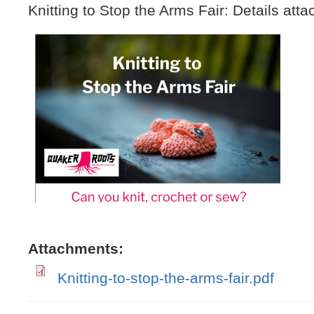
Knitting to Stop the Arms Fair: Details atta
IMG_0050.jpeg
Attachments:
Knitting-to-stop-the-arms-fair.pdf