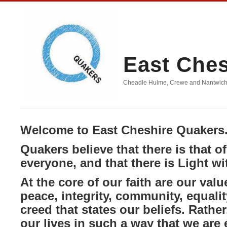
East Che
Cheadle Hulme, Crewe and Nantwich, D
Welcome to East Cheshire Quakers
Quakers believe that there is that o
everyone, and that there is Light wi
At the core of our faith are our value
peace, integrity, community, equali
creed that states our beliefs. Rather,
our lives in such a way that we are 