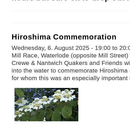
Hiroshima Commemoration
Wednesday, 6. August 2025 -
19:00
to
20:
Mill Race, Waterlode (opposite Mill Street
Crewe & Nantwich Quakers and Friends will
into the water to commemorate Hiroshima
for whom this was an especially important