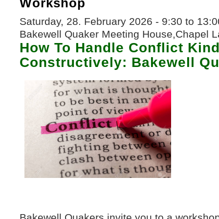
Workshop
Saturday, 28. February 2026 -
9:30
to
13:0
Bakewell Quaker Meeting House,Chapel L
How To Handle Conflict Kin
Constructively: Bakewell Q
50000276-Fake-Dictionary-Dictionary
Bakewell Quakers invite you to a workshop