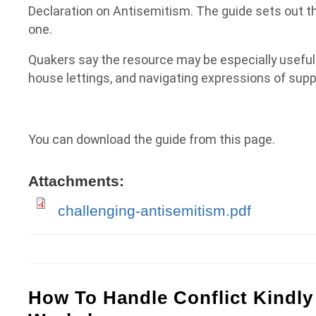
Declaration on Antisemitism. The guide sets out t
one.
Quakers say the resource may be especially useful
house lettings, and navigating expressions of suppo
You can download the guide from this page.
Attachments:
challenging-antisemitism.pdf
How To Handle Conflict Kindly