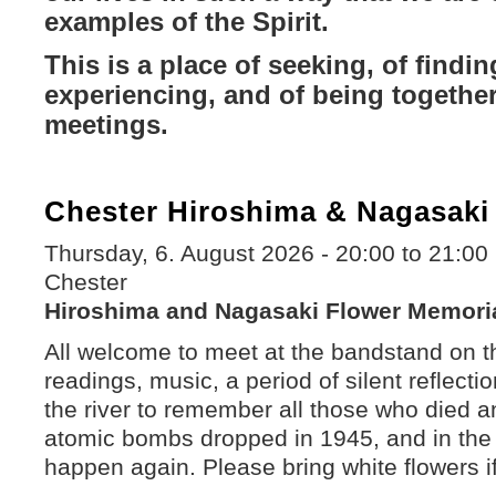
examples of the Spirit.
This is a place of seeking, of findin
experiencing, and of being together
meetings.
Chester Hiroshima & Nagasaki
Thursday, 6. August 2026 -
20:00
to
21:00
Chester
Hiroshima and Nagasaki Flower Memori
All welcome to meet at the bandstand on t
readings, music, a period of silent reflecti
the river to remember all those who died an
atomic bombs dropped in 1945, and in the f
happen again. Please bring white flowers i