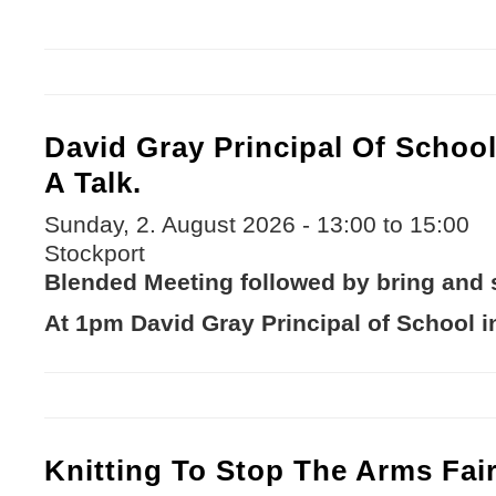
David Gray Principal Of Schoo
A Talk.
Sunday, 2. August 2026 -
13:00
to
15:00
Stockport
Blended Meeting followed by bring and s
At 1pm David Gray Principal of School i
Knitting To Stop The Arms Fai