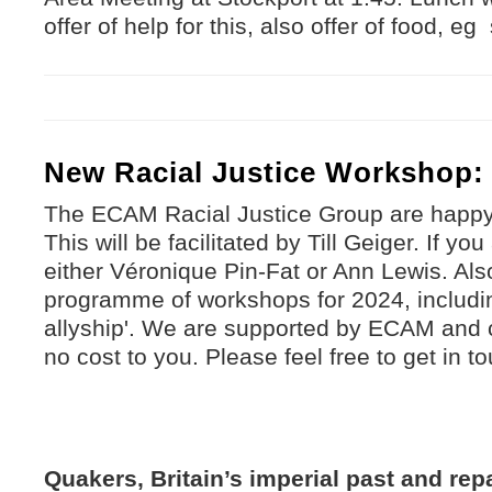
offer of help for this, also offer of food, 
New Racial Justice Workshop: 
The ECAM Racial Justice Group are happ
This will be facilitated by Till Geiger. If yo
either Véronique Pin-Fat or Ann Lewis. Als
programme of workshops for 2024, includin
allyship'. We are supported by ECAM and 
no cost to you. Please feel free to get in t
Quakers, Britain’s imperial past and rep