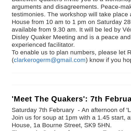
arguments and disagreements. Peace-maki
testimonies. The workshop will take place
House from 10 am to 1 pm on Saturday 28 t
available from 9.30 am. It will be led by V
Disley Quaker Meeting and is a peace and 
experienced facilitator.
To enable us to plan numbers, please let 
(
clarkerogerm@gmail.com
) know if you ho
'Meet The Quakers': 7th Febru
Saturday 7th February - An afternoon of 
Join us for soup at 1pm with a 1.45 start,
House, 1a Bourne Street, SK9 5HN.