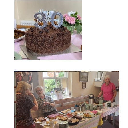
Screenshot-1749053353969.png
Screenshot-1749053247078.png