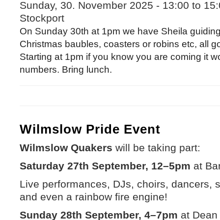
Sunday, 30. November 2025 -
13:00
to
15:
Stockport
On Sunday 30th at 1pm we have Sheila guiding 
Christmas baubles, coasters or robins etc, all g
Starting at 1pm if you know you are coming it w
numbers. Bring lunch.
Wilmslow Pride Event
Wilmslow Quakers
will be taking part:
Saturday 27th September, 12–5pm
at Ba
Live performances, DJs, choirs, dancers, stal
and even a rainbow fire engine!
Sunday 28th September, 4–7pm
at Dean 