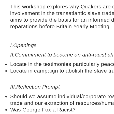
This workshop explores why Quakers are cu
involvement in the transatlantic slave trade
aims to provide the basis for an informed d
reparations before Britain Yearly Meeting.
I.
Openings
II.
Commitment to become an anti-racist ch
Locate in the testimonies particularly peac
Locate in campaign to abolish the slave tr
III.
Reflection Prompt
Should we assume individual/corporate respo
trade and our extraction of resources/hum
Was George Fox a Racist?