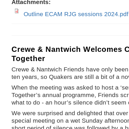
Attachments:
Outline ECAM RJG sessions 2024.pdf
Crewe & Nantwich Welcomes 
Together
Crewe & Nantwich Friends have only been m
ten years, so Quakers are still a bit of a no
When the meeting was asked to host a ‘se
Together’s annual programme, Friends scr
what to do - an hour’s silence didn’t seem q
We were surprised and delighted that over 
special meeting on a wet Sunday afternoon 
short period of silence was followed by a b