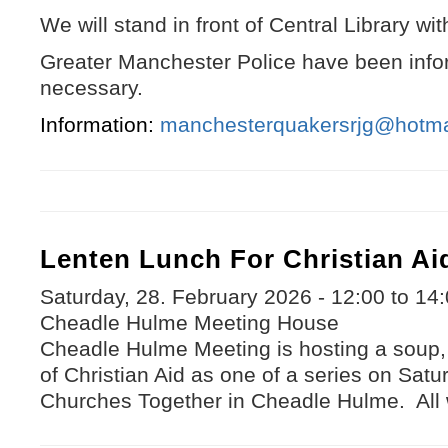
We will stand in front of Central Library wi
Greater Manchester Police have been infor
necessary.
Information:
manchesterquakersrjg@hotma
Lenten Lunch For Christian Ai
Saturday, 28. February 2026 -
12:00
to
14:
Cheadle Hulme Meeting House
Cheadle Hulme Meeting is hosting a soup,
of Christian Aid as one of a series on Sat
Churches Together in Cheadle Hulme. All