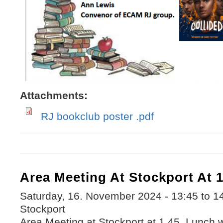
Attachments:
RJ bookclub poster .pdf
Area Meeting At Stockport At 1
Saturday, 16. November 2024 -
13:45
to
1
Stockport
Area Meeting at Stockport at 1.45. Lunch 