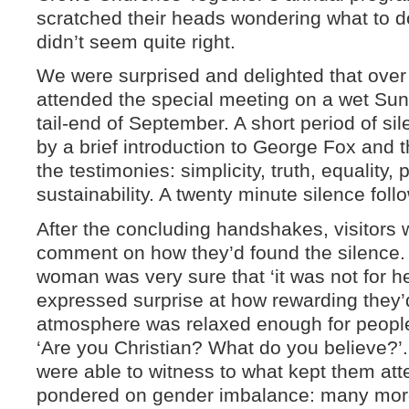
scratched their heads wondering what to do
didn’t seem quite right.
We were surprised and delighted that over 
attended the special meeting on a wet Sun
tail-end of September. A short period of si
by a brief introduction to George Fox and
the testimonies: simplicity, truth, equality,
sustainability. A twenty minute silence foll
After the concluding handshakes, visitors w
comment on how they’d found the silence.
woman was very sure that ‘it was not for he
expressed surprise at how rewarding they’d
atmosphere was relaxed enough for people
‘Are you Christian? What do you believe?’
were able to witness to what kept them a
pondered on gender imbalance: many mo