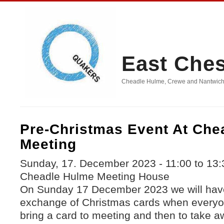
East Che
Cheadle Hulme, Crewe and Nantwich, D
Pre-Christmas Event At Che
Meeting
Sunday, 17. December 2023 -
11:00
to
13:
Cheadle Hulme Meeting House
On Sunday 17 December 2023 we will hav
exchange of Christmas cards when everyone
bring a card to meeting and then to take aw