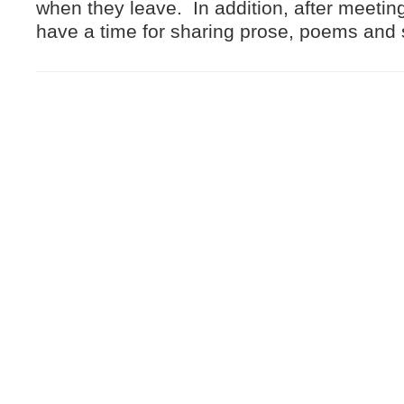
when they leave. In addition, after meeting
have a time for sharing prose, poems and