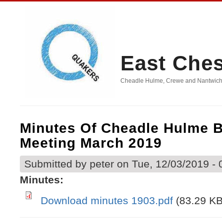
East Che
Cheadle Hulme, Crewe and Nantwich, D
Minutes Of Cheadle Hulme 
Meeting March 2019
Submitted by
peter
on Tue, 12/03/2019 - 
Minutes:
Download minutes 1903.pdf
(83.29 KB