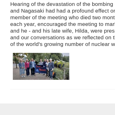
Hearing of the devastation of the bombing
and Nagasaki had had a profound effect o
member of the meeting who died two mont
each year, encouraged the meeting to mark
and he - and his late wife, Hilda, were pre
and our conversations as we reflected on t
of the world's growing number of nuclear 