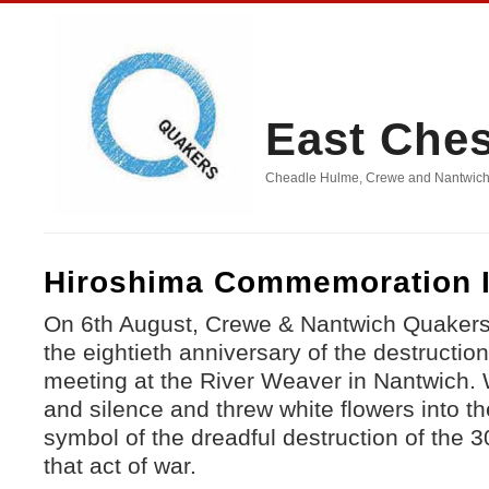
East Che
Cheadle Hulme, Crewe and Nantwich, D
Hiroshima Commemoration I
On 6th August, Crewe & Nantwich Quake
the eightieth anniversary of the destructio
meeting at the River Weaver in Nantwich.
and silence and threw white flowers into th
symbol of the dreadful destruction of the 30
that act of war.