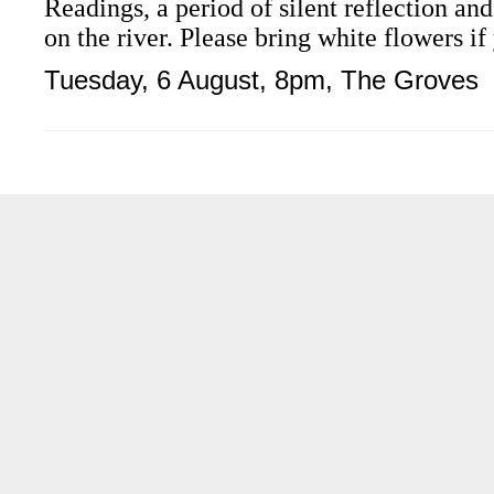
Readings, a period of silent reflection an
on the river. Please bring white flowers if
Tuesday
, 6 August, 8pm, The Groves