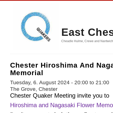
East Che
Cheadle Hulme, Crewe and Nantwich, D
Chester Hiroshima And Nag
Memorial
Tuesday, 6. August 2024 -
20:00
to
21:00
The Grove, Chester
Chester Quaker Meeting invite you to
Hiroshima and Nagasaki Flower Memor