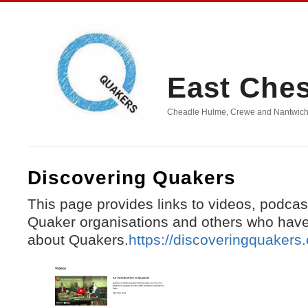
East Che
Cheadle Hulme, Crewe and Nantwich, D
Discovering Quakers
This page provides links to videos, podcas
Quaker organisations and others who have
about Quakers.
https://discoveringquakers.