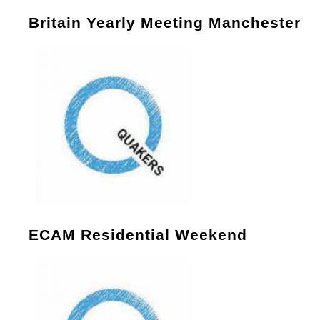
Britain Yearly Meeting Manchester
ECAM Residential Weekend