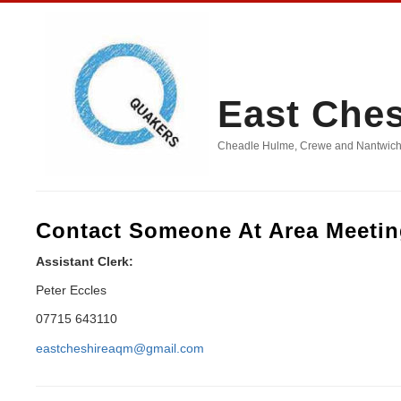
East Che
Cheadle Hulme, Crewe and Nantwich, D
Contact Someone At Area Meeti
Assistant Clerk:
Peter Eccles
07715 643110
eastcheshireaqm@gmail.com