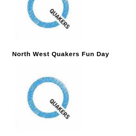
North West Quakers Fun Day