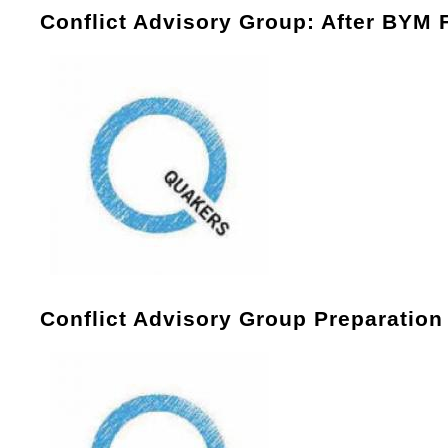
Conflict Advisory Group: After BYM 
Conflict Advisory Group Preparatio