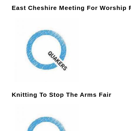
East Cheshire Meeting For Worship 
Knitting To Stop The Arms Fair