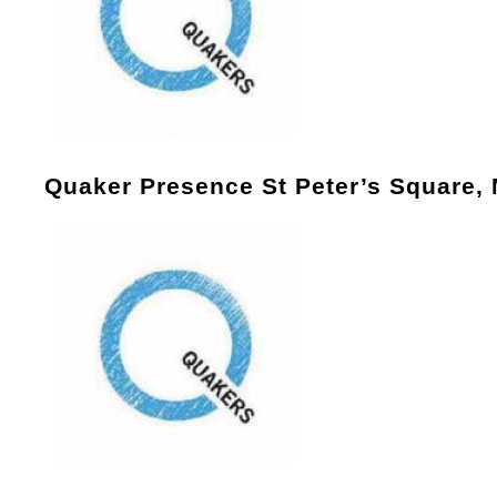
Quaker Presence St Peter’s Square,