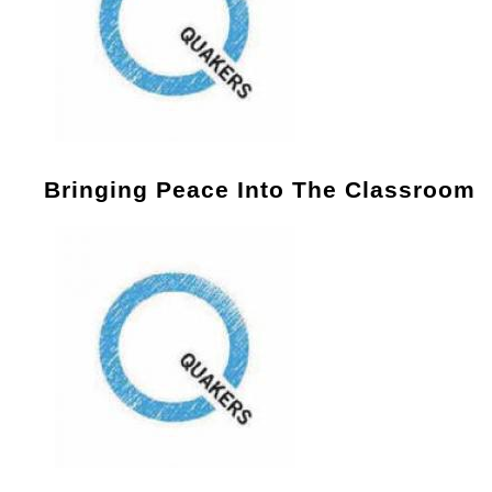
Bringing Peace Into The Classroom