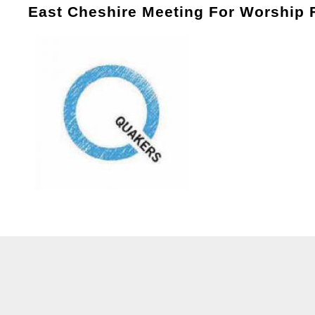
East Cheshire Meeting For Worship 