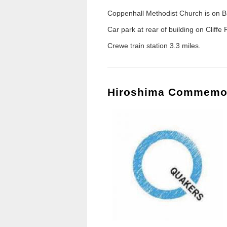
Coppenhall Methodist Church is on Br
Car park at rear of building on Cliffe
Crewe train station 3.3 miles.
Hiroshima Commemo