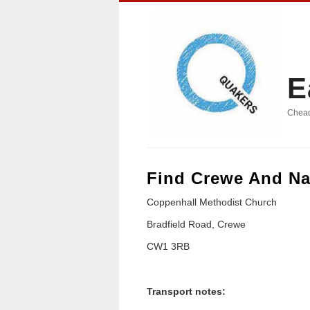
E
Chead
Find Crewe And Na
Coppenhall Methodist Church
Bradfield Road, Crewe
CW1 3RB
Transport notes: