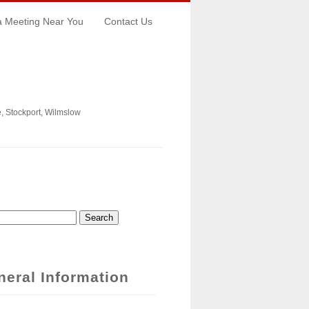
a Meeting Near You
Contact Us
, Stockport, Wilmslow
ch
arch Form
neral Information