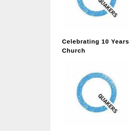
Celebrating 10 Years
Church