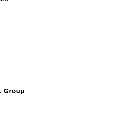
k Group