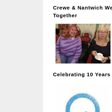
Crewe & Nantwich W
Together
Celebrating 10 Years