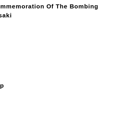
ommemoration Of The Bombing
saki
ip