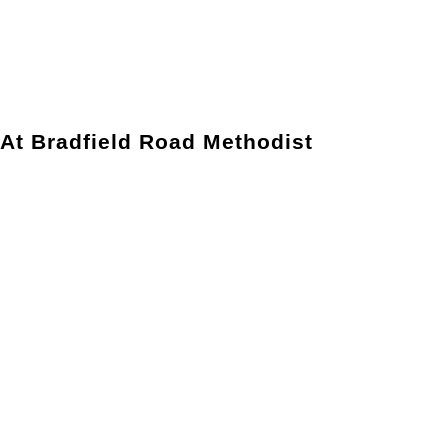
 At Bradfield Road Methodist