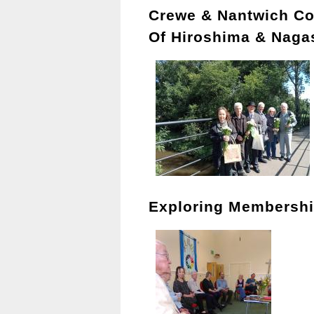
Crewe & Nantwich C
Of Hiroshima & Naga
Exploring Membersh