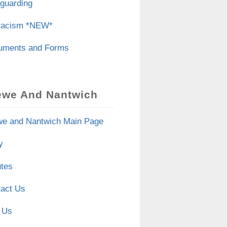
guarding
iracism *NEW*
uments and Forms
ewe And Nantwich
e and Nantwich Main Page
y
tes
act Us
 Us