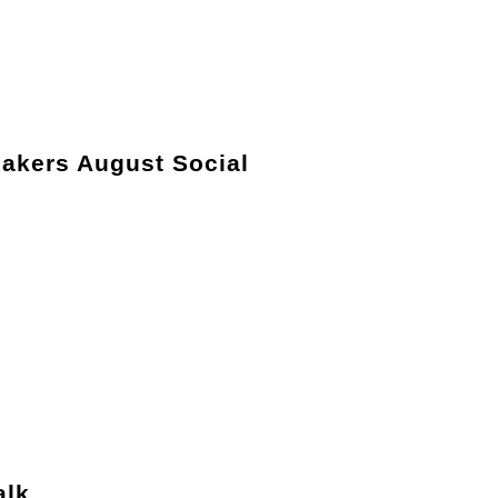
akers August Social
alk