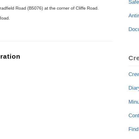
Safe
adfield Road (B5076) at the corner of Cliffe Road.
Ant
 Road.
Doc
ration
Cr
Crew
Diar
Minu
Cont
Find