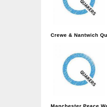
Crewe & Nantwich Qu
Manchester Peace W