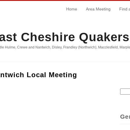
Home
Area Meeting
Find 
ast Cheshire Quakers
le Hulme, Crewe and Nantwich, Disley, Frandley (Northwich), Macclesfield, Marple
ntwich Local Meeting
Sear
Se
Ge