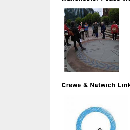
Crewe & Natwich Lin