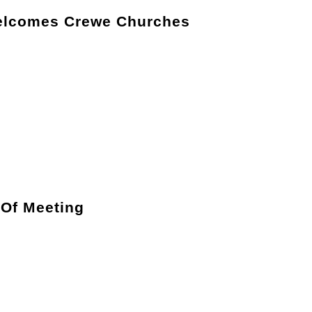
elcomes Crewe Churches
 Of Meeting